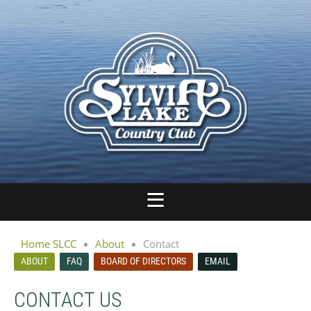
Home SLCC
About
Contact
ABOUT
FAQ
BOARD OF DIRECTORS
EMAIL
CONTACT US