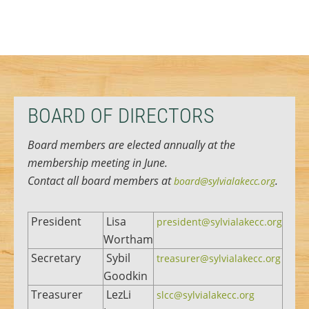
BOARD OF DIRECTORS
Board members are elected annually at the
membership meeting in June.
Contact all board members at
.
board@sylvialakecc.org
President
Lisa
president@sylvialakecc.org
Wortham
Secretary
Sybil
treasurer@sylvialakecc.org
Goodkin
Treasurer
LezLi
slcc@sylvialakecc.org