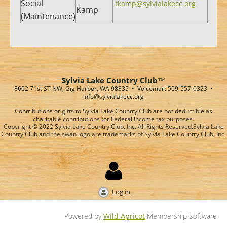
Social
tkamp@sylvialakecc.org
Kamp
(Maintenance)
Sylvia Lake Country Club
™
8602 71st ST NW, Gig Harbor, WA 98335 • Voicemail: 509-557-0323
•
info@sylvialakecc.org
Contributions or gifts to Sylvia Lake Country Club are not deductible as
charitable contributions for Federal income tax purposes.
Copyright © 2022 Sylvia Lake Country Club, Inc. All Rights Reserved.
Sylvia Lake
Country Club and the swan logo are trademarks of Sylvia Lake Country Club, Inc.

Log in
Powered by
Wild Apricot
Membership Software