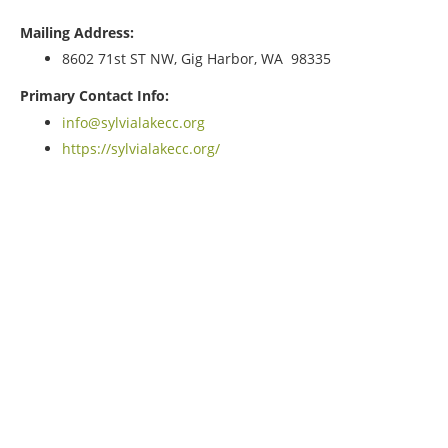
Mailing Address:
8602 71st ST NW, Gig Harbor, WA 98335
Primary Contact Info:
info@sylvialakecc.org
https://sylvialakecc.org/