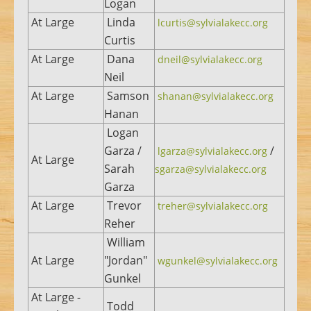
Logan
At Large
Linda
lcurtis@sylvialakecc.org
Curtis
At Large
Dana
dneil@sylvialakecc.org
Neil
At Large
Samson
shanan@sylvialakecc.org
Hanan
Logan
Garza /
/
lgarza@sylvialakecc.org
At Large
Sarah
sgarza@sylvialakecc.org
Garza
At Large
Trevor
treher@sylvialakecc.org
Reher
William
At Large
"Jordan"
wgunkel@sylvialakecc.org
Gunkel
At Large -
Todd