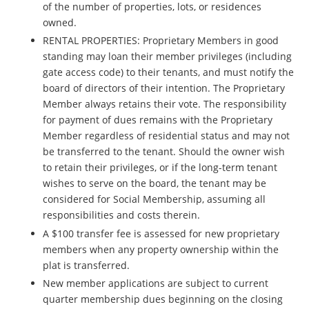
of the number of properties, lots, or residences
owned.
RENTAL PROPERTIES: Proprietary Members in good
standing may loan their member privileges (including
gate access code) to their tenants, and must notify the
board of directors of their intention. The Proprietary
Member always retains their vote.
The responsibility
for payment of dues remains with the Proprietary
Member regardless of residential status and may not
be transferred to the tenant.
Should the owner wish
to retain their privileges, or if the long-term tenant
wishes to serve on the board, the tenant may be
considered for Social Membership, assuming all
responsibilities and costs therein.
A $100 transfer fee is assessed for new proprietary
members when any property ownership within the
plat is transferred.
New member applications are subject to current
quarter membership dues beginning on the closing