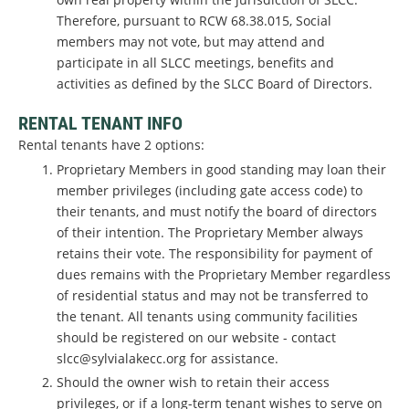
Therefore, pursuant to RCW 68.38.015, Social
members may not vote, but may attend and
participate in all SLCC meetings, benefits and
activities as defined by the SLCC Board of Directors.
RENTAL TENANT INFO
Rental tenants have 2 options:
Proprietary Members in good standing may loan their
member privileges (including gate access code) to
their tenants, and must notify the board of directors
of their intention. The Proprietary Member always
retains their vote. The responsibility for payment of
dues remains with the Proprietary Member regardless
of residential status and may not be transferred to
the tenant. All tenants using community facilities
should be registered on our website - contact
slcc@sylvialakecc.org for assistance.
Should the owner wish to retain their access
privileges, or if a long-term tenant wishes to serve on