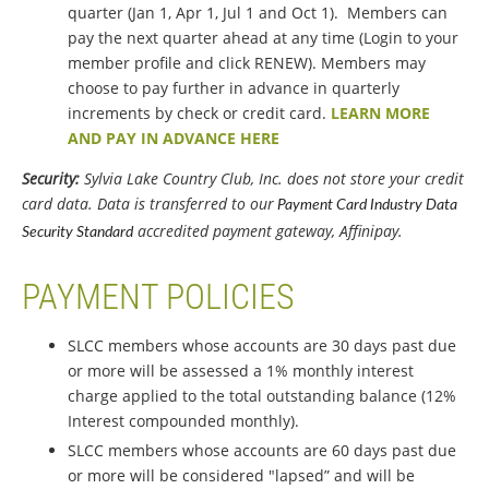
quarter (Jan 1, Apr 1, Jul 1 and Oct 1). Members can
pay the next quarter ahead at any time (Login to your
member profile and click RENEW). Members may
choose to pay further in advance in quarterly
increments by check or credit card.
LEARN MORE
AND PAY IN ADVANCE HERE
Security:
Sylvia Lake Country Club, Inc. does not store your credit
card data. Data is transferred to our
Payment Card Industry Data
accredited payment gateway, Affinipay.
Security Standard
PAYMENT POLICIES
SLCC members whose accounts are 30 days past due
or more will be assessed a 1% monthly interest
charge applied to the total outstanding balance (12%
Interest compounded monthly).
SLCC members whose accounts are 60 days past due
or more will be considered "lapsed” and will be