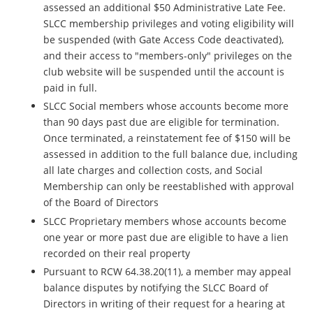
assessed an additional $50 Administrative Late Fee.
SLCC membership privileges and voting eligibility will
be suspended (with Gate Access Code deactivated),
and their access to "members-only" privileges on the
club website will be suspended until the account is
paid in full.
SLCC Social members whose accounts become more
than 90 days past due are eligible for termination.
Once terminated, a reinstatement fee of $150 will be
assessed in addition to the full balance due, including
all late charges and collection costs, and Social
Membership can only be reestablished with approval
of the Board of Directors
SLCC Proprietary members whose accounts become
one year or more past due are eligible to have a lien
recorded on their real property
Pursuant to RCW 64.38.20(11), a member may appeal
balance disputes by notifying the SLCC Board of
Directors in writing of their request for a hearing at