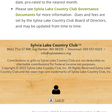
date, pro-rated to the nearest month.
Please see
Sylvia Lake Country Club Governance
Documents
for more information. Dues and fees are
set by the Sylvia Lake Country Club Board of Directors,
and may be updated from time to time.
Sylvia Lake Country Club
™
8602 71st ST NW, Gig Harbor, WA 98335 • Voicemail: 509-557-0323
•
info@sylvialakecc.org
Contributions or gifts to Sylvia Lake Country Club are not deductible as
charitable contributions for Federal income tax purposes.
Copyright © 2022 Sylvia Lake Country Club, Inc. All Rights Reserved.
Sylvia Lake
Country Club and the swan logo are trademarks of Sylvia Lake Country Club, Inc.

Log in