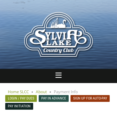
Home SLCC
About
Payment Info
LOGIN / PAY DUES
PAY IN ADVANCE
SIGN UP FOR AUTO-PAY
PAY INITIATION