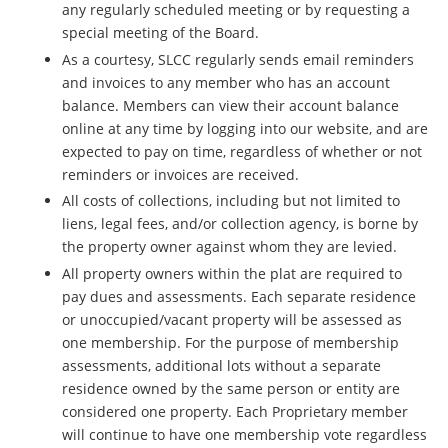
any regularly scheduled meeting or by requesting a
special meeting of the Board.
As a courtesy, SLCC regularly sends email reminders
and invoices to any member who has an account
balance.
Members can view their account balance
online at any time by logging into our website, and are
expected to pay on time, regardless of whether or not
reminders or invoices are received.
All costs of collections, including but not limited to
liens, legal fees, and/or collection agency, is borne by
the property owner against whom they are levied.
All property owners within the plat are required to
pay dues and assessments. Each separate residence
or unoccupied/vacant property will be assessed as
one membership. For the purpose of membership
assessments, additional lots without a separate
residence owned by the same person or entity are
considered one property. Each Proprietary member
will continue to have one membership vote regardless