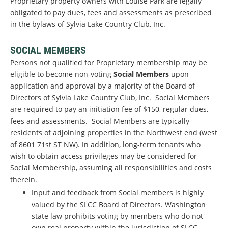
Proprietary property owners with Louise Park are legally
obligated to pay dues, fees and assessments as prescribed
in the bylaws of Sylvia Lake Country Club, Inc.
SOCIAL MEMBERS
Persons not qualified for Proprietary membership may be
eligible to become non-voting
Social Members
upon
application and approval by a majority of the Board of
Directors of Sylvia Lake Country Club, Inc. Social Members
are required to pay an initiation fee of $150, regular dues,
fees and assessments. Social Members are typically
residents of adjoining properties in the Northwest end (west
of 8601 71st ST NW). In addition, long-term tenants who
wish to obtain access privileges may be considered for
Social Membership, assuming all responsibilities and costs
therein.
Input and feedback from Social members is highly
valued by the SLCC Board of Directors. Washington
state law prohibits voting by members who do not
own real property within the jurisdiction of SLCC.