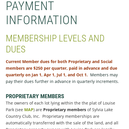
PAYMENT
INFORMATION
MEMBERSHIP LEVELS AND
DUES
Current Member dues for both Proprietary and Social
members are $250 per quarter, paid in advance and due
quarterly on Jan 1, Apr 1, Jul 1, and Oct 1.
Members may
pay their dues further in advance
in quarterly increments
.
PROPRIETARY MEMBERS
The owners of each lot lying within the the plat of Louise
Park (see
MAP
) are
Proprietary members
of Sylvia Lake
Country Club, Inc. Proprietary memberships are
automatically transferred with the sale of the land, and all