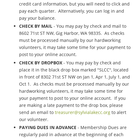
credit card information, but you will need to click and
pay each quarter. Alternatively, you can log in and
pay your balance.
CHECK BY MAIL
- You may pay by check and mail to
8602 71st ST NW, Gig Harbor, WA 98335. As checks
must be processed manually by our hardworking
volunteers, it may take some time for your payment to
post to your online account.
CHECK BY DROPBOX
- You may pay by check and
place it in the black drop box marked "SLCC", located
in front of 8302 71st ST NW on Jan 1, Apr 1, July 1, and
Oct 1. As checks must be processed manually by our
hardworking volunteers, it may take some time for
your payment to post to your online account. If you
are making a late payment to the drop box, please
send an email to
treasurer@sylvialakecc.org
to alert
our volunteer.
PAYING DUES IN ADVANCE
- Membership Dues are
regularly paid in advance at the beginning of each