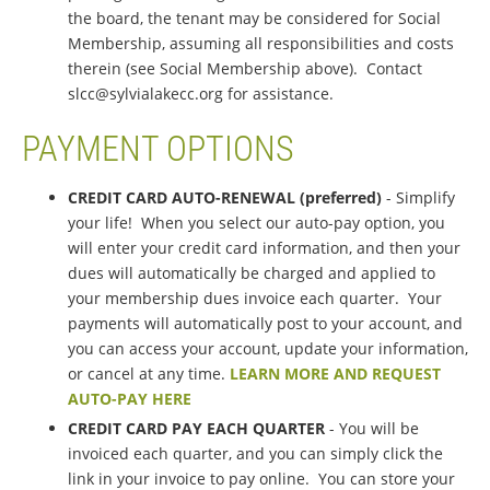
the board, the tenant may be considered for Social
Membership, assuming all responsibilities and costs
therein (see Social Membership above). Contact
slcc@sylvialakecc.org for assistance.
PAYMENT OPTIONS
CREDIT CARD AUTO-RENEWAL (preferred)
- Simplify
your life! When you select our auto-pay option, you
will enter your credit card information, and then your
dues will automatically be charged and applied to
your membership dues invoice each quarter. Your
payments will automatically post to your account, and
you can access your account, update your information,
or cancel at any time.
LEARN MORE AND REQUEST
AUTO-PAY HERE
CREDIT CARD PAY EACH QUARTER
- You will be
invoiced each quarter, and you can simply click the
link in your invoice to pay online. You can store your