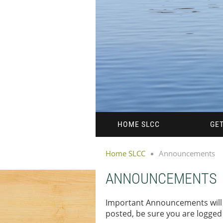
HOME SLCC
GET
Home SLCC
Announcements
ANNOUNCEMENTS
Important Announcements will 
posted, be sure you are logge