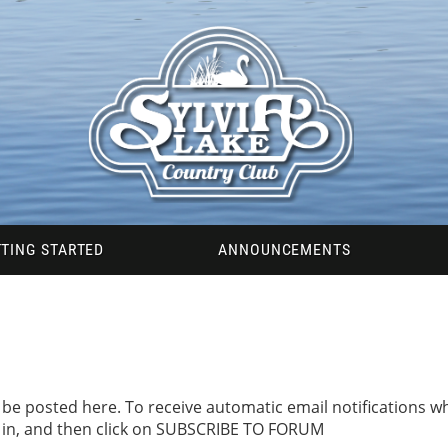
TING STARTED
ANNOUNCEMENTS
be posted here. To receive automatic email notifications
d in, and then click on SUBSCRIBE TO FORUM