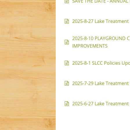
SAVE THE DATE - ANNUAL P
2025-8-27 Lake Treatment 
2025-8-10 PLAYGROUND 
IMPROVEMENTS
2025-8-1 SLCC Policies Up
2025-7-29 Lake Treatment 
2025-6-27 Lake Treatment 