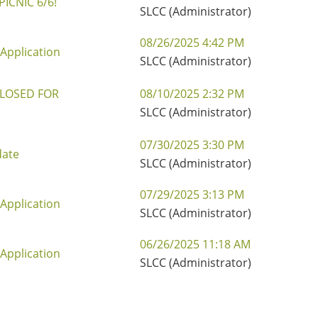
ICNIC 6/6!
SLCC (Administrator)
08/26/2025 4:42 PM
Application
SLCC (Administrator)
CLOSED FOR
08/10/2025 2:32 PM
SLCC (Administrator)
07/30/2025 3:30 PM
date
SLCC (Administrator)
07/29/2025 3:13 PM
Application
SLCC (Administrator)
06/26/2025 11:18 AM
Application
SLCC (Administrator)