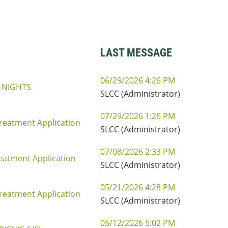
LAST MESSAGE
06/29/2026 4:26 PM
 NIGHTS
SLCC (Administrator)
07/29/2026 1:26 PM
reatment Application
SLCC (Administrator)
07/08/2026 2:33 PM
eatment Application
SLCC (Administrator)
05/21/2026 4:28 PM
reatment Application
SLCC (Administrator)
05/12/2026 5:02 PM