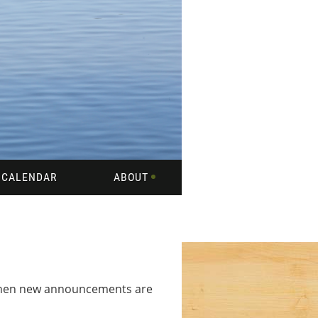
CALENDAR
ABOUT
 when new announcements are