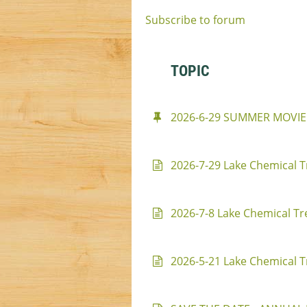
Subscribe to forum
TOPIC
2026-6-29 SUMMER MOVIE
2026-7-29 Lake Chemical T
2026-7-8 Lake Chemical Tr
2026-5-21 Lake Chemical T